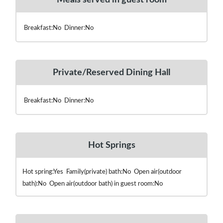
Breakfast:No Dinner:No
Private/Reserved Dining Hall
Breakfast:No Dinner:No
Hot Springs
Hot spring:Yes Family(private) bath:No Open air(outdoor
bath):No Open air(outdoor bath) in guest room:No