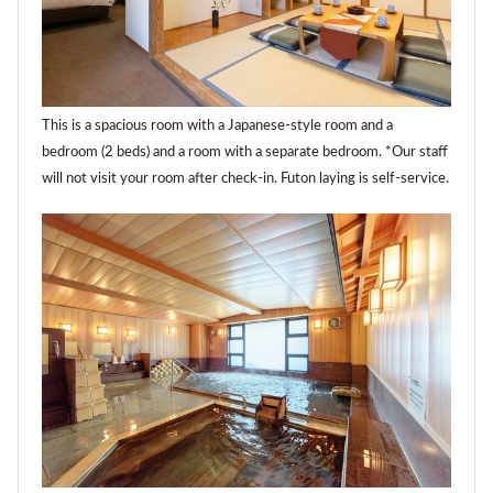
This is a spacious room with a Japanese-style room and a
bedroom (2 beds) and a room with a separate bedroom. *Our staff
will not visit your room after check-in. Futon laying is self-service.