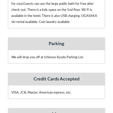
for you).Guests can use the large public bath for free after
check-out. There is a kids space on the 5nd floor. Wi-Fi is
available in the hotel. There is also USB charging. OGASAKA
ski rental available. Coin laundry available
Parking
We will drop you off at Ichinose Kyodo Parking Lot.
Credit Cards Accepted
VISA, JCB, Master, American express, etc.