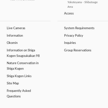
Yokoteyama・Shibutouge
Area
Access
Live Cameras
System Requirements
Information
Privacy Policy
Okomin
Inquiries
Information on Shiga
Group Reservations
Kogen Sougoukaikan 98
Nature Conservation in
Shiga Kogen
Shiga Kogen Links
Site Map
Frequently Asked
Questions