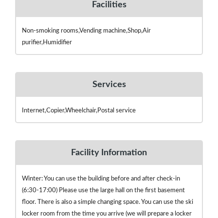
Facilities
Non-smoking rooms,Vending machine,Shop,Air
purifier,Humidifier
Services
Internet,Copier,Wheelchair,Postal service
Facility Information
Winter: You can use the building before and after check-in
(6:30-17:00) Please use the large hall on the first basement
floor. There is also a simple changing space. You can use the ski
locker room from the time you arrive (we will prepare a locker