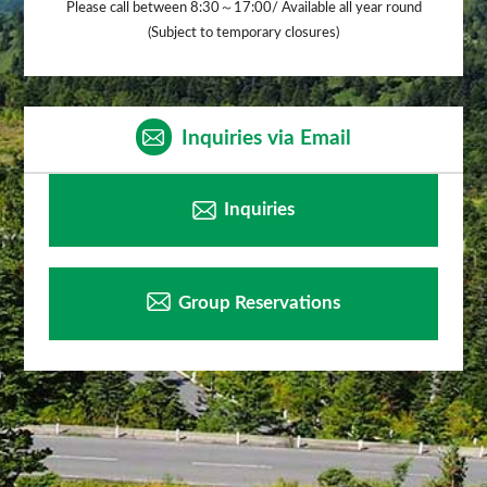
Please call between 8:30～17:00/ Available all year round
(Subject to temporary closures)
Inquiries via Email
Inquiries
Group Reservations