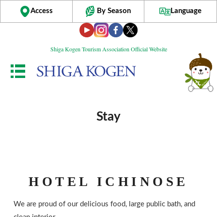
Access
By Season
Language
Shiga Kogen Tourism Association Official Website
Stay
HOTEL ICHINOSE
We are proud of our delicious food, large public bath, and