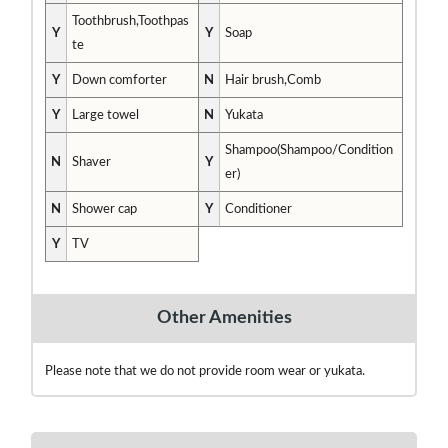
Toothbrush,Toothpas
Y
Y
Soap
te
Y
Down comforter
N
Hair brush,Comb
Y
Large towel
N
Yukata
Shampoo(Shampoo/Condition
N
Shaver
Y
er)
N
Shower cap
Y
Conditioner
Y
TV
Other Amenities
Please note that we do not provide room wear or yukata.