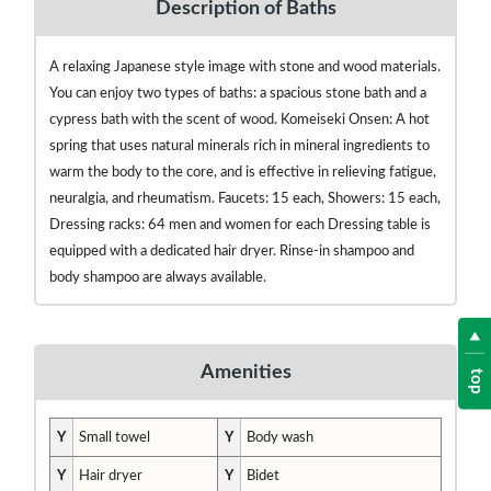
Description of Baths
A relaxing Japanese style image with stone and wood materials.
You can enjoy two types of baths: a spacious stone bath and a
cypress bath with the scent of wood. Komeiseki Onsen: A hot
spring that uses natural minerals rich in mineral ingredients to
warm the body to the core, and is effective in relieving fatigue,
neuralgia, and rheumatism. Faucets: 15 each, Showers: 15 each,
Dressing racks: 64 men and women for each Dressing table is
equipped with a dedicated hair dryer. Rinse-in shampoo and
body shampoo are always available.
Amenities
top
Y
Small towel
Y
Body wash
Y
Hair dryer
Y
Bidet