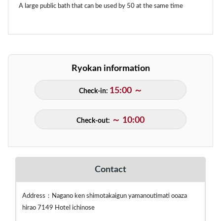
A large public bath that can be used by 50 at the same time
Ryokan information
15:00 ～
Check-in:
～ 10:00
Check-out:
Contact
Address：Nagano ken shimotakaigun yamanoutimati ooaza
hirao 7149 Hotel ichinose