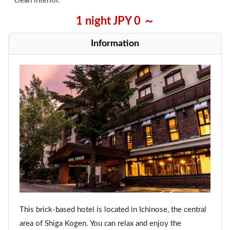
clean interior.
1 night JPY 0 ～
Information
This brick-based hotel is located in Ichinose, the central
area of Shiga Kogen. You can relax and enjoy the