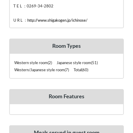
T E L ：0269-34-2802
U R L ：
http://www.shigakogen.jp/ichinose/
Room Types
Western style room(2) Japanese style room(51)
Western/Japanese style room(7) Total(60)
Room Features
Meals served in guest room