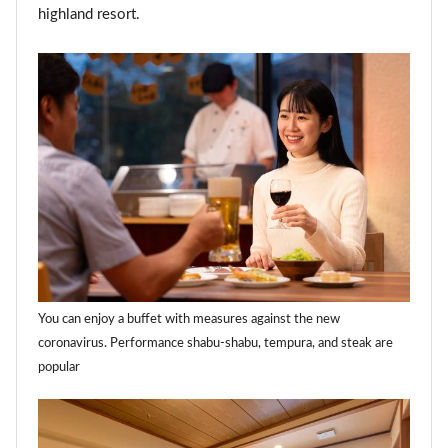
highland resort.
You can enjoy a buffet with measures against the new
coronavirus. Performance shabu-shabu, tempura, and steak are
popular