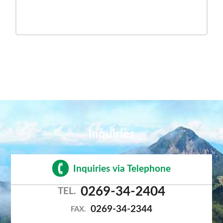
Inquiries
Inquiries via Telephone
0269-34-2404
TEL.
0269-34-2344
FAX.