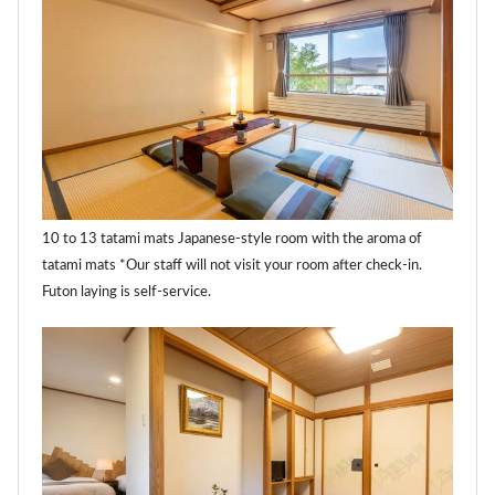
10 to 13 tatami mats Japanese-style room with the aroma of
tatami mats *Our staff will not visit your room after check-in.
Futon laying is self-service.