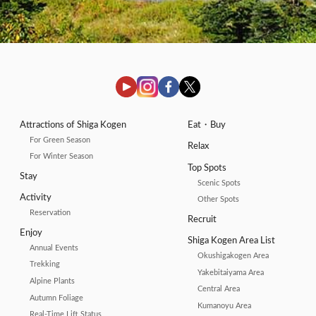
Attractions of Shiga Kogen
Eat・Buy
For Green Season
Relax
For Winter Season
Top Spots
Stay
Scenic Spots
Activity
Other Spots
Reservation
Recruit
Enjoy
Shiga Kogen Area List
Annual Events
Okushigakogen Area
Trekking
Yakebitaiyama Area
Alpine Plants
Central Area
Autumn Foliage
Kumanoyu Area
Real-Time Lift Status