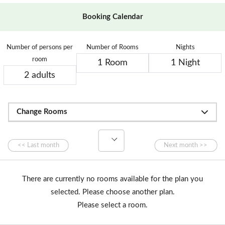
Booking Calendar
Number of persons per
Number of Rooms
Nights
room
Change Rooms
There are currently no rooms available for the plan you
selected. Please choose another plan.
Please select a room.