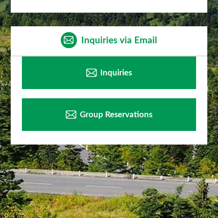
Inquiries via Email
Inquiries
Group Reservations