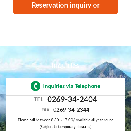
Reservation inquiry or
cancellation
Inquiries
Inquiries via Telephone
0269-34-2404
TEL.
0269-34-2344
FAX.
Please call between 8:30～17:00/ Available all year round
(Subject to temporary closures)