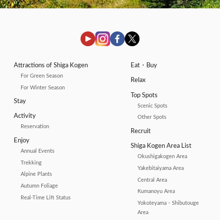
Attractions of Shiga Kogen
Eat・Buy
For Green Season
Relax
For Winter Season
Top Spots
Stay
Scenic Spots
Activity
Other Spots
Reservation
Recruit
Enjoy
Shiga Kogen Area List
Annual Events
Okushigakogen Area
Trekking
Yakebitaiyama Area
Alpine Plants
Central Area
Autumn Foliage
Kumanoyu Area
Real-Time Lift Status
Yokoteyama・Shibutouge
Area