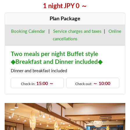
1 night JPY 0 ～
Plan Package
Booking Calendar
|
Service charges and taxes
|
Online
cancellations
Two meals per night Buffet style
◆Breakfast and Dinner included◆
Dinner and breakfast included
15:00 ～
～ 10:00
Check-in:
Check-out: