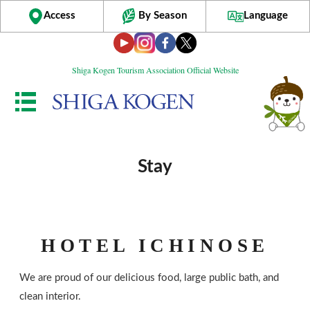
Access
By Season
Language
Shiga Kogen Tourism Association Official Website
Stay
HOTEL ICHINOSE
We are proud of our delicious food, large public bath, and
clean interior.