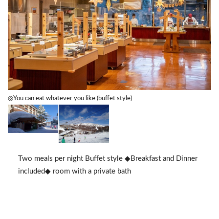
◎You can eat whatever you like (buffet style)
Two meals per night Buffet style ◆Breakfast and Dinner
included◆ room with a private bath