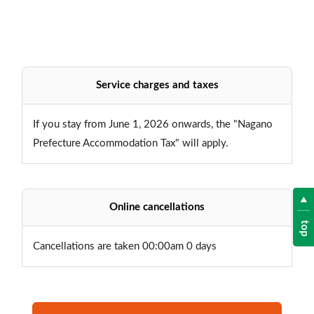
Service charges and taxes
If you stay from June 1, 2026 onwards, the "Nagano
Prefecture Accommodation Tax" will apply.
Online cancellations
top
Cancellations are taken 00:00am 0 days