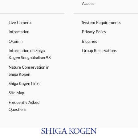
Access
Live Cameras
System Requirements
Information
Privacy Policy
Okomin
Inquiries
Information on Shiga
Group Reservations
Kogen Sougoukaikan 98
Nature Conservation in
Shiga Kogen
Shiga Kogen Links
Site Map
Frequently Asked
Questions